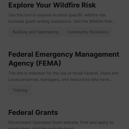
Explore Your Wildfire Risk
Use this tool to explore location specific wildfire risk.
Includes grant-writing assistance. Visit the Wildfire Risk
website here!
Building and Maintaining
Community Resilience
Federal Emergency Management
Agency (FEMA)
The site is intended for the use of those Federal, State and
Local personnel, managers, and instructors who have
direct involvement with the All-Hazards Position Specific
Training
Training Program. Visit the NIMS ICS All-Hazards Position
Specific Training Program here! Visit the training and
education page here!
Federal Grants
Government Operated Grant website. Find and apply to
grants here. Visit the website here!