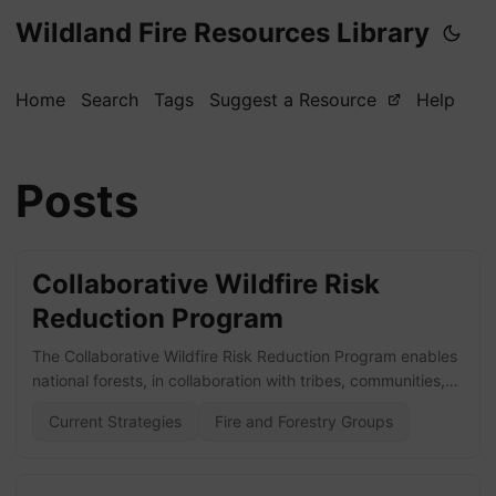
Wildland Fire Resources Library
Home
Search
Tags
Suggest a Resource
Help
Posts
Collaborative Wildfire Risk
Reduction Program
The Collaborative Wildfire Risk Reduction Program enables
national forests, in collaboration with tribes, communities,
and partners, to reduce wildfire risk to communities, critical
Current Strategies
Fire and Forestry Groups
infrastructure, and natural resources. Visit the website here!