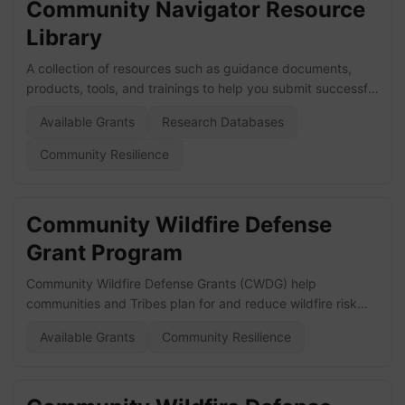
Community Navigator Resource
Library
A collection of resources such as guidance documents,
products, tools, and trainings to help you submit successful
grant applications and build sustainable programs for
Available Grants
Research Databases
climate mitigation and forest resilience. Visit the website
here!
Community Resilience
Community Wildfire Defense
Grant Program
Community Wildfire Defense Grants (CWDG) help
communities and Tribes plan for and reduce wildfire risk
and implement the National Cohesive Wildland Fire
Available Grants
Community Resilience
Management Strategy. Prioritizes communities that: Are in
an area identified as having high or very high wildfire
hazard potential, Are low income or, Have been impacted
by a severe disaster within the previous 10 years which