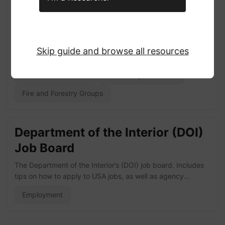
Plan (CWPP) Portal and Data
Library
The CWPP Portal and Data Library offers a range of
Skip guide and browse all resources
resources for wildfire risk mitigation practitioners and
researchers. Data encompass 20,000+ records of
Research Databases
Community Resilience
individuals’ participation in 1,000+ CWPPs in 11 states of
the fire-prone US West, attributes of individuals and plans,
Fire and Forestry Groups
and the plan documents themselves. Visit the CWPP Data
Library website here!
Department of the Interior (DOI)
Job Board
The Department of the Interior’s (DOI) job board. Includes
tips on how to apply to USA jobs, as well as agency
specific links. The below agencies are included: Bureau of
Employment
Land Management (BLM), US Fish and Wildlife Service
(USFWS), the National Park Service (NPS), and the Bureau
of Indian Affairs (BIA) Visit DOI Job Board here!