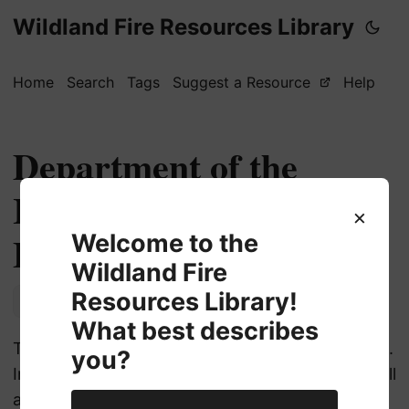
Wildland Fire Resources Library
Home
Search
Tags
Suggest a Resource
Help
Department of the
Interior (DOI) Job
×
Board
Welcome to the
Wildland Fire
Resources Library!
Employment
What best describes
The Department of the Interior’s (DOI) job board.
you?
Includes tips on how to apply to USA jobs, as well
as agency specific links.