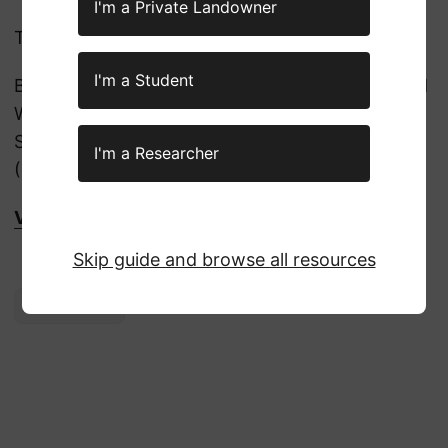
I'm a Private Landowner
The below agencies are included:
I'm a Student
Bureau of Land Management (BLM), US Fish and
Wildlife Service (USFWS), the National Park
Service (NPS), and the Bureau of Indian Affairs
I'm a Researcher
(BIA)
Visit DOI Job Board here!
Skip guide and browse all resources
Employment