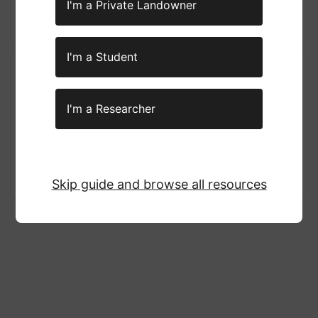
Visit the wildfires website here!
I'm a Private Landowner
Visit the tutorials here!
I'm a Student
Wildland Fire, Air Quality, and
Public Health Considerations
I'm a Researcher
Fact Sheet
An educational document by the Environmental Protection
Agency (EPA) breaking down recent smoke management
practices.
Visit the pdf here!
Skip guide and browse all resources